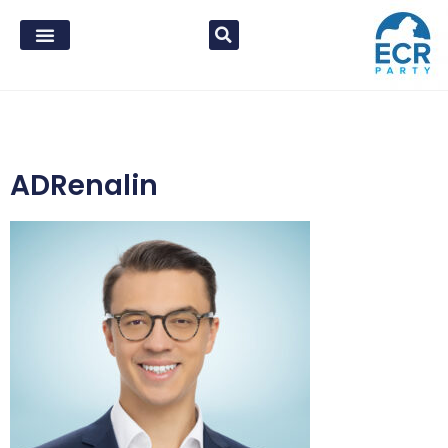
ADRenalin