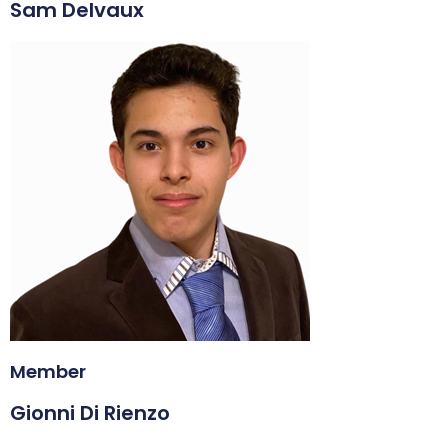
Sam Delvaux
Member
Gionni Di Rienzo