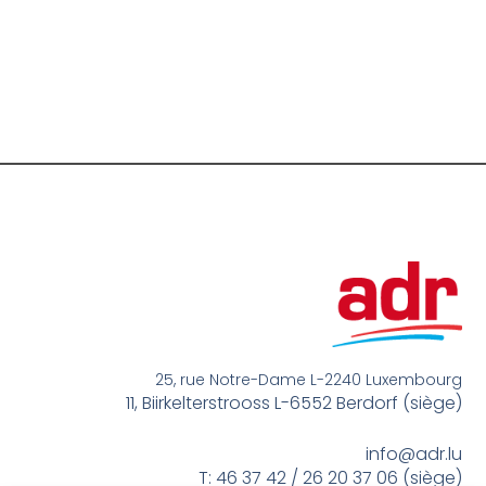
25, rue Notre-Dame L-2240 Luxembourg
11, Biirkelterstrooss L-6552 Berdorf (siège)
info@adr.lu
T: 46 37 42 / 26 20 37 06 (siège)