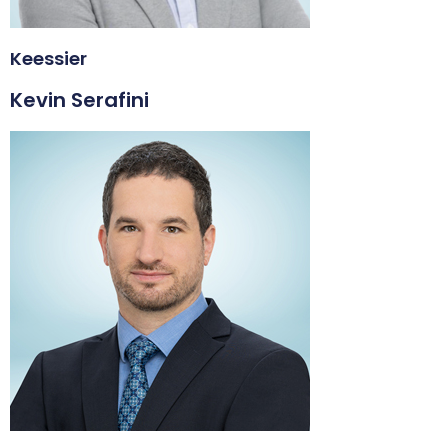
Keessier
Kevin Serafini