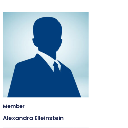
Member
Alexandra Elleinstein