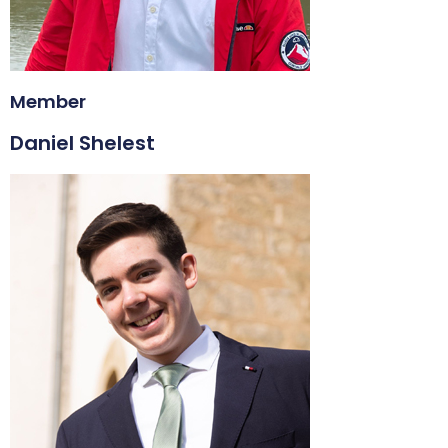
Member
Daniel Shelest