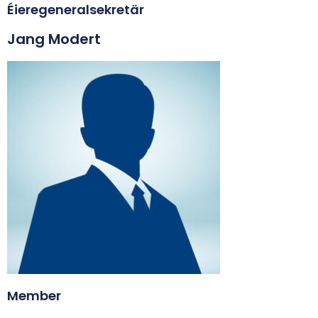
Éieregeneralsekretär
Jang Modert
Member