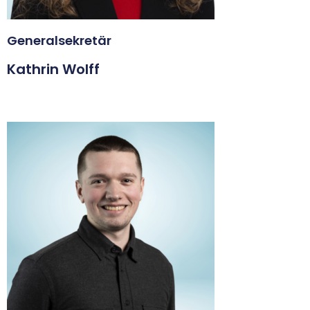
Generalsekretär
Kathrin Wolff