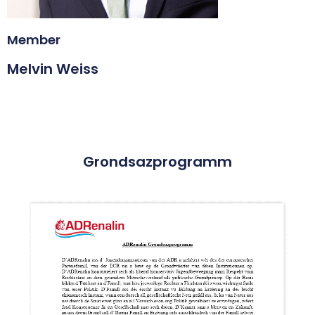
Member
Melvin Weiss
Grondsazprogramm