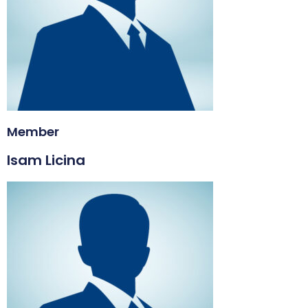
Member
Isam Licina