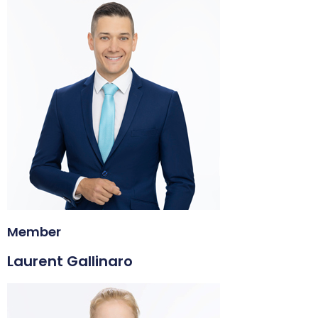
Member
Laurent Gallinaro