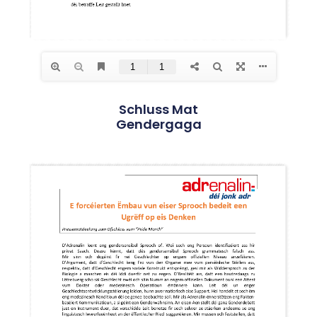
Schluss Mat
Gendergaga