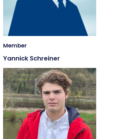
Member
Yannick Schreiner