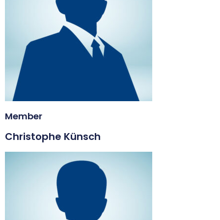
Member
Christophe Künsch