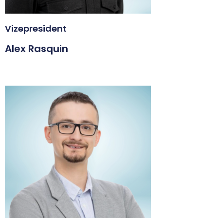
Vizepresident
Alex Rasquin