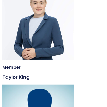
Member
Taylor King