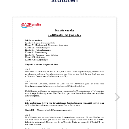
Statuten