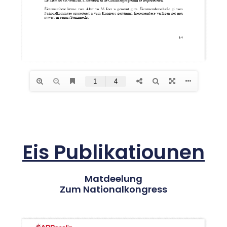
Eis Publikatiounen
Matdeelung
Zum Nationalkongress