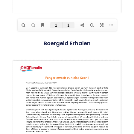
Boergeld Erhalen