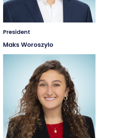
President
Maks Woroszylo