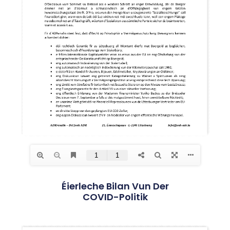
Éierleche Bilan Vun Der
COVID-Politik